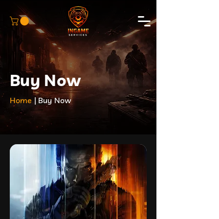
Buy Now
Home
| Buy Now