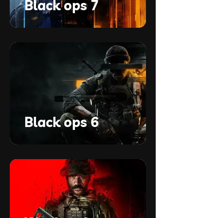
Black ops 7
Black ops 6