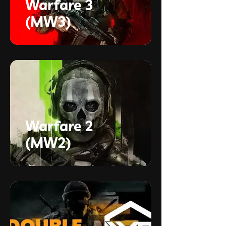
Warfare 3
(MW3)
Warfare 2
(MW2)