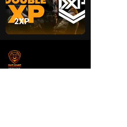
2XP
Unlock XP, weapons, and camos
faster with secure private BO7 bot
lobbies. Quick start, all platforms
supported, trusted by the community.