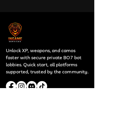
Unlock XP, weapons, and camos
faster with secure private BO7 bot
lobbies. Quick start, all platforms
supported, trusted by the community.
Useful Links
Terms
Privacy