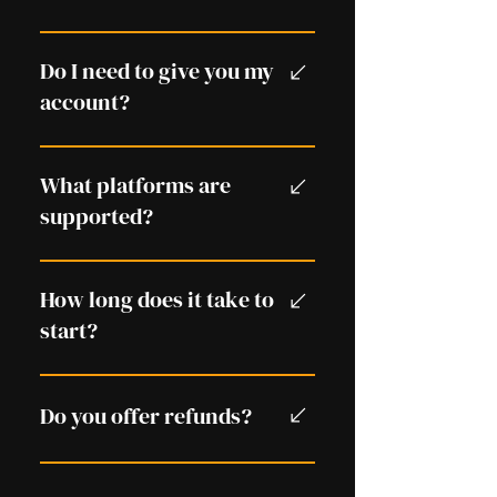
access.
There is always some risk when
using in-game services, but we
Do I need to give you my
follow methods designed to
account?
minimise risk.
No. You play on your own
account.
What platforms are
supported?
PlayStation, Xbox, and PC.
How long does it take to
start?
Usually within minutes,
depending on availability.
Do you offer refunds?
Please see our Refund Policy for
full details.