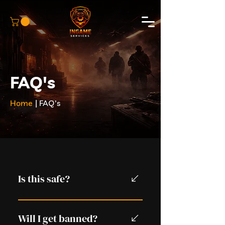
FAQ's
Home
| FAQ's
Is this safe?
Yes. We use private bot lobbies
and do not require account
Will I get banned?