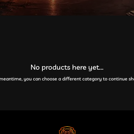
No products here yet...
 meantime, you can choose a different category to continue sh