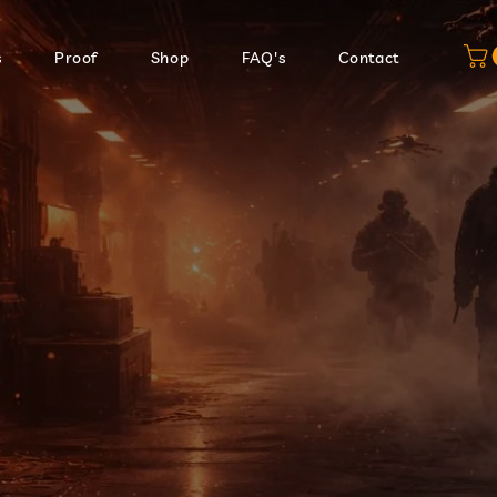
s
Proof
Shop
FAQ's
Contact