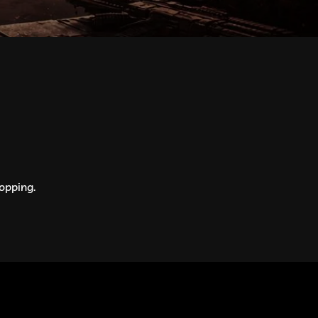
opping.