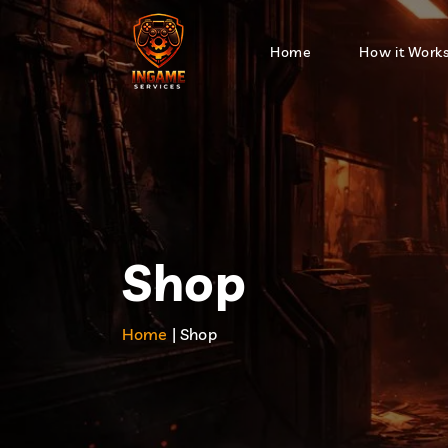
Home
How it Work
Shop
Home
| Shop