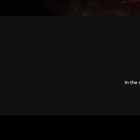
In the