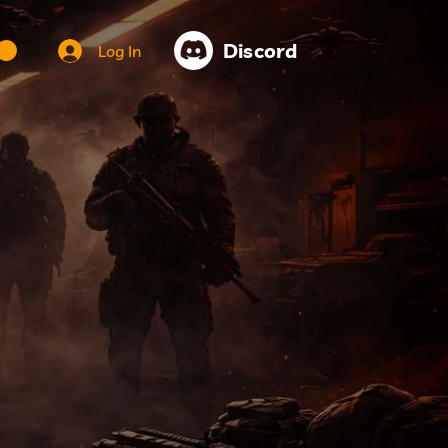
Discord
Log In