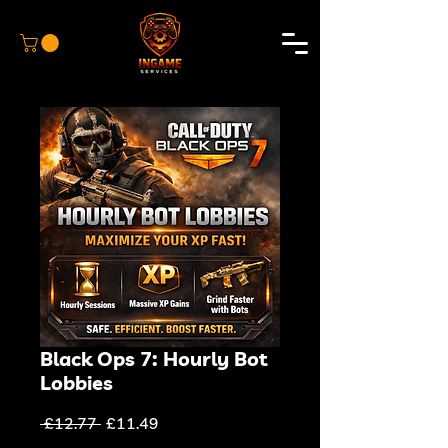
Black Ops 7: Hourly Bot
Lobbies
Regular
Sale
 £12.77 
£11.49
Price
Price